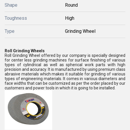
Shape
Round
Toughness
High
Type
Grinding Wheel
Roll Grinding Wheels
Roll Grinding Wheel offered by our company is specially designed
for center less grinding machines for surface finishing of various
types of cylindrical as well as spherical work parts with high
precision and accuracy. It is manufactured by using premium class
abrasive materials which makes it suitable for grinding of various
types of engineering materials. It comes in various diameters and
face widths that can be customized as per the order placed by our
customers and power tools in which it is going to be installed.