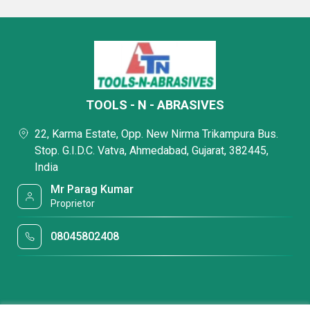
TOOLS - N - ABRASIVES
22, Karma Estate, Opp. New Nirma Trikampura Bus.
Stop. G.I.D.C. Vatva, Ahmedabad, Gujarat, 382445,
India
Mr Parag Kumar
Proprietor
08045802408