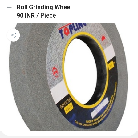
Roll Grinding Wheel
90 INR
/ Piece