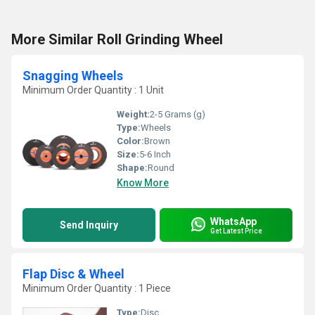
More Similar Roll Grinding Wheel
Snagging Wheels
Minimum Order Quantity : 1 Unit
Weight:
2-5 Grams (g)
Type:
Wheels
Color:
Brown
Size:
5-6 Inch
Shape:
Round
Know More
WhatsApp
Send Inquiry
Get Latest Price
Flap Disc & Wheel
Minimum Order Quantity : 1 Piece
Type:
Disc