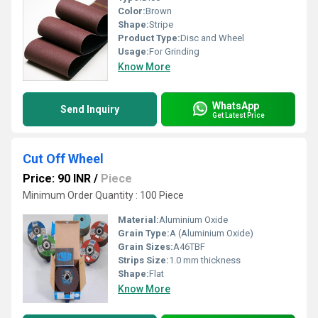
Color:
Brown
Shape:
Stripe
Product Type:
Disc and Wheel
Usage:
For Grinding
Know More
WhatsApp
Send Inquiry
Get Latest Price
Cut Off Wheel
Price: 90 INR
/
Piece
Minimum Order Quantity : 100 Piece
Material:
Aluminium Oxide
Grain Type:
A (Aluminium Oxide)
Grain Sizes:
A46TBF
Strips Size:
1.0 mm thickness
Shape:
Flat
Know More