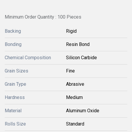
Minimum Order Quantity : 100 Pieces
Backing
Rigid
Bonding
Resin Bond
Chemical Composition
Silicon Carbide
Grain Sizes
Fine
Grain Type
Abrasive
Hardness
Medium
Material
Aluminum Oxide
Rolls Size
Standard