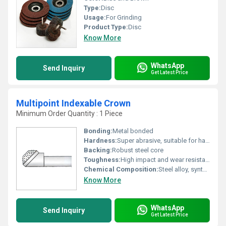
Type:
Disc
Usage:
For Grinding
Product Type:
Disc
Know More
WhatsApp
Send Inquiry
Get Latest Price
Multipoint Indexable Crown
Minimum Order Quantity : 1 Piece
Bonding:
Metal bonded
Hardness:
Super abrasive, suitable for hard materials
Backing:
Robust steel core
Toughness:
High impact and wear resistance
Chemical Composition:
Steel alloy, synthetic diamond (C), bonding metals
Know More
WhatsApp
Send Inquiry
Get Latest Price