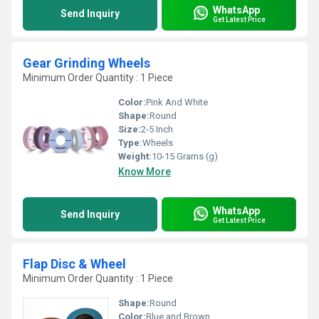
WhatsApp
Send Inquiry
Get Latest Price
Gear Grinding Wheels
Minimum Order Quantity : 1 Piece
Color:
Pink And White
Shape:
Round
Size:
2-5 Inch
Type:
Wheels
Weight:
10-15 Grams (g)
Know More
WhatsApp
Send Inquiry
Get Latest Price
Flap Disc & Wheel
Minimum Order Quantity : 1 Piece
Shape:
Round
Color:
Blue and Brown