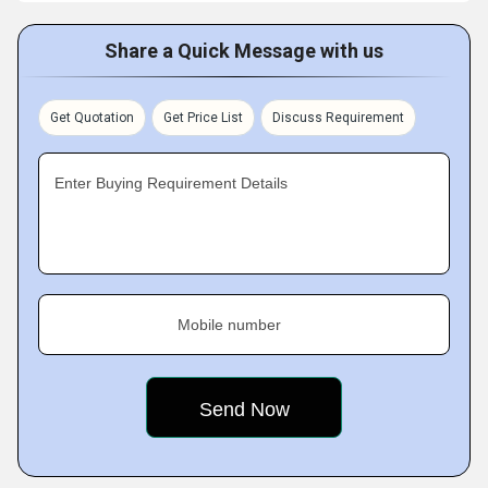
Share a Quick Message with us
Get Quotation
Get Price List
Discuss Requirement
Enter Buying Requirement Details
Mobile number