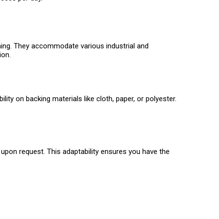
ishing. They accommodate various industrial and
ion.
ity on backing materials like cloth, paper, or polyester.
 upon request. This adaptability ensures you have the