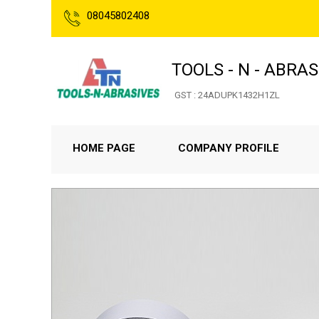
08045802408
TOOLS - N - ABRAS
GST : 24ADUPK1432H1ZL
HOME PAGE
COMPANY PROFILE