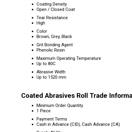
Coating Density
Open / Closed Coat
Tear Resistance
High
Color
Brown, Grey, Black
Grit Bonding Agent
Phenolic Resin
Maximum Operating Temperature
Up to 80C
Abrasive Width
Up to 1520 mm
Coated Abrasives Roll Trade Informa
Minimum Order Quantity
1 Piece
Payment Terms
Cash in Advance (CID), Cash Advance (CA)