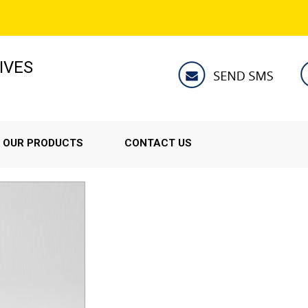
IVES
OUR PRODUCTS
CONTACT US