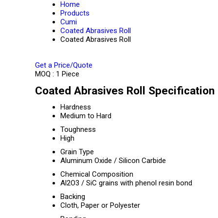
Home
Products
Cumi
Coated Abrasives Roll
Coated Abrasives Roll
Get a Price/Quote
MOQ :
1 Piece
Coated Abrasives Roll Specification
Hardness
Medium to Hard
Toughness
High
Grain Type
Aluminum Oxide / Silicon Carbide
Chemical Composition
Al2O3 / SiC grains with phenol resin bond
Backing
Cloth, Paper or Polyester