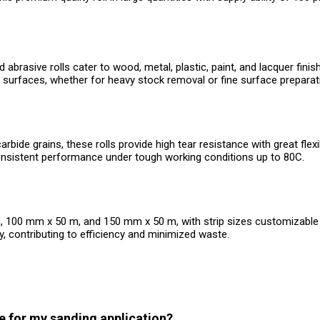
abrasive rolls cater to wood, metal, plastic, paint, and lacquer fin
surfaces, whether for heavy stock removal or fine surface preparat
e grains, these rolls provide high tear resistance with great flexibil
onsistent performance under tough working conditions up to 80C.
 m, 100 mm x 50 m, and 150 mm x 50 m, with strip sizes customizable
, contributing to efficiency and minimized waste.
ze for my sanding application?