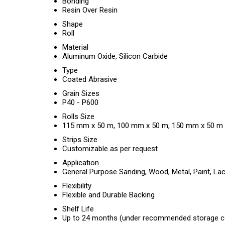
Bonding
Resin Over Resin
Shape
Roll
Material
Aluminum Oxide, Silicon Carbide
Type
Coated Abrasive
Grain Sizes
P40 - P600
Rolls Size
115 mm x 50 m, 100 mm x 50 m, 150 mm x 50 m
Strips Size
Customizable as per request
Application
General Purpose Sanding, Wood, Metal, Paint, Lac
Flexibility
Flexible and Durable Backing
Shelf Life
Up to 24 months (under recommended storage c