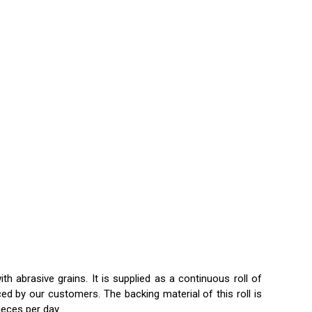
h abrasive grains. It is supplied as a continuous roll of
ed by our customers. The backing material of this roll is
pieces per day.