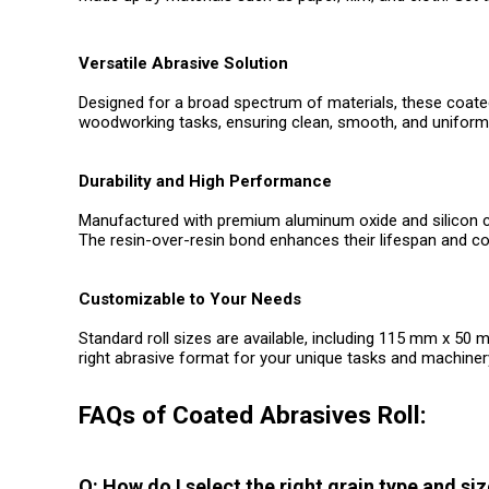
Versatile Abrasive Solution
Designed for a broad spectrum of materials, these coated 
woodworking tasks, ensuring clean, smooth, and uniform 
Durability and High Performance
Manufactured with premium aluminum oxide and silicon carbid
The resin-over-resin bond enhances their lifespan and c
Customizable to Your Needs
Standard roll sizes are available, including 115 mm x 50
right abrasive format for your unique tasks and machinery
FAQs of Coated Abrasives Roll:
Q: How do I select the right grain type and si