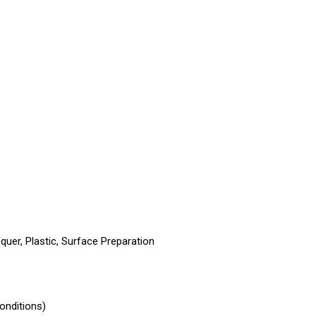
quer, Plastic, Surface Preparation
onditions)