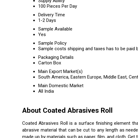
Supply Ability
100 Pieces Per Day
Delivery Time
1-2 Days
Sample Available
Yes
Sample Policy
Sample costs shipping and taxes has to be paid b
Packaging Details
Carton Box
Main Export Market(s)
South America, Eastern Europe, Middle East, Cent
Main Domestic Market
All India
About Coated Abrasives Roll
Coated Abrasives Roll is a surface finishing element tha
abrasive material that can be cut to any length as neede
made up by materials such as paper, film, and cloth. Get th