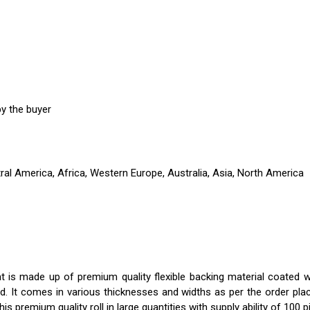
y the buyer
ral America, Africa, Western Europe, Australia, Asia, North America
t is made up of premium quality flexible backing material coated wit
d. It comes in various thicknesses and widths as per the order plac
is premium quality roll in large quantities with supply ability of 100 