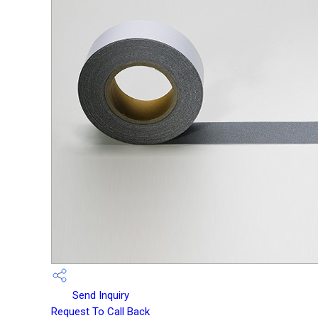
Send Inquiry
Request To Call Back