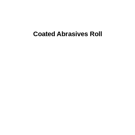
Coated Abrasives Roll