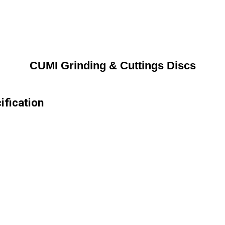
CUMI Grinding & Cuttings Discs
ification