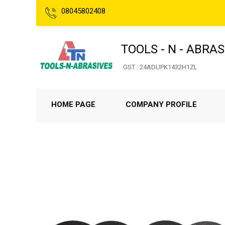
08045802408
TOOLS - N - ABRAS
GST : 24ADUPK1432H1ZL
HOME PAGE
COMPANY PROFILE