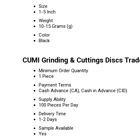
Size
1-5 Inch
Weight
10-15 Grams (g)
Color
Black
CUMI Grinding & Cuttings Discs Trad
Minimum Order Quantity
1 Piece
Payment Terms
Cash Advance (CA), Cash in Advance (CID)
Supply Ability
100 Pieces Per Day
Delivery Time
1-2 Days
Sample Available
Yes