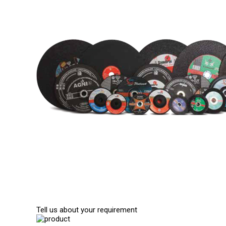
Tell us about your requirement