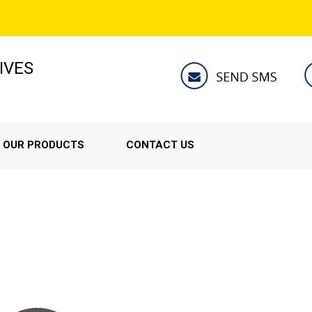
IVES
OUR PRODUCTS
CONTACT US