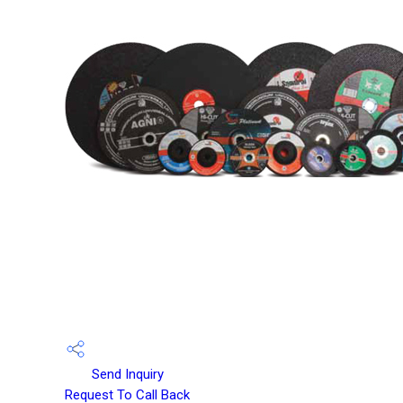
Send Inquiry
Request To Call Back