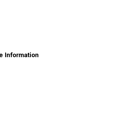
e Information