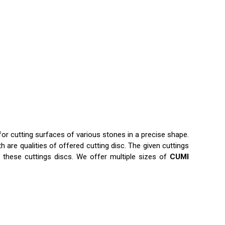
for cutting surfaces of various stones in a precise shape.
 are qualities of offered cutting disc. The given cuttings
 these cuttings discs. We offer multiple sizes of
CUMI