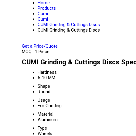
Home
Products
Cumi
Cumi
CUMI Grinding & Cuttings Discs
CUMI Grinding & Cuttings Discs
Get a Price/Quote
MOQ :
1 Piece
CUMI Grinding & Cuttings Discs Spec
Hardness
5-10 MM
Shape
Round
Usage
For Grinding
Material
Aluminum
Type
Wheels