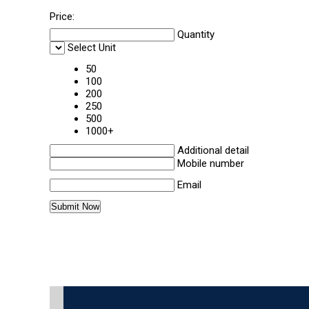
Price:
Quantity
Select Unit
50
100
200
250
500
1000+
Additional detail
Mobile number
Email