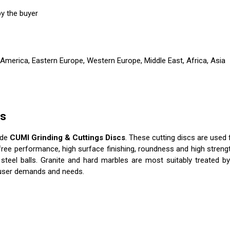
y the buyer
 America, Eastern Europe, Western Europe, Middle East, Africa, Asia
cs
ade
CUMI Grinding & Cuttings Discs
. These cutting discs are used 
free performance, high surface finishing, roundness and high strength
steel balls. Granite and hard marbles are most suitably treated by
e user demands and needs.