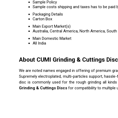
Sample Policy
Sample costs shipping and taxes has to be paid b
Packaging Details
Carton Box
Main Export Market(s)
Australia, Central America, North America, South
Main Domestic Market
All India
About CUMI Grinding & Cuttings Dis
We are noted names engaged in offering of premium gr
Supremely electroplated, multi-particles support, hassle-
disc is commonly used for the rough grinding all kinds 
Grinding & Cuttings Discs
for compatibility to multipl