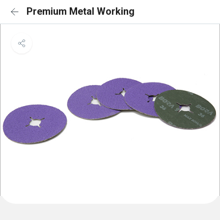
Premium Metal Working