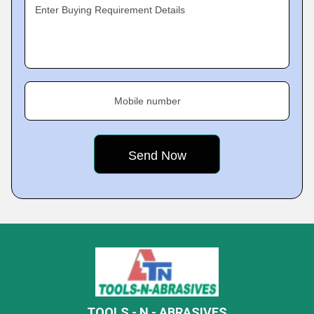
Enter Buying Requirement Details
Mobile number
TOOLS - N - ABRASIVES