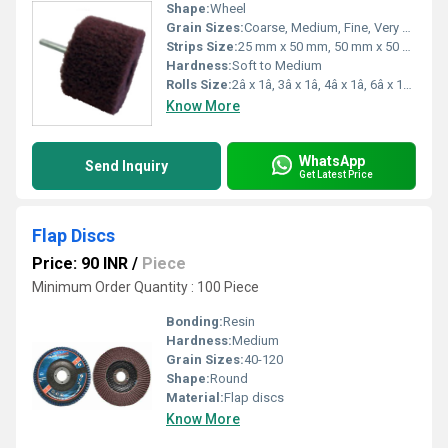
Shape:
Wheel
Grain Sizes:
Coarse, Medium, Fine, Very Fine
Strips Size:
25 mm x 50 mm, 50 mm x 50 mm (custom on request)
Hardness:
Soft to Medium
Rolls Size:
2â x 1â, 3â x 1â, 4â x 1â, 6â x 1â (custom sizes available)
Know More
WhatsApp
Send Inquiry
Get Latest Price
Flap Discs
Price: 90 INR
/
Piece
Minimum Order Quantity : 100 Piece
Bonding:
Resin
Hardness:
Medium
Grain Sizes:
40-120
Shape:
Round
Material:
Flap discs
Know More