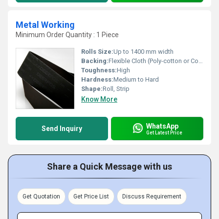
Metal Working
Minimum Order Quantity : 1 Piece
Rolls Size:
Up to 1400 mm width
Backing:
Flexible Cloth (Poly-cotton or Cotton)
Toughness:
High
Hardness:
Medium to Hard
Shape:
Roll, Strip
Know More
WhatsApp
Send Inquiry
Get Latest Price
Share a Quick Message with us
Get Quotation
Get Price List
Discuss Requirement