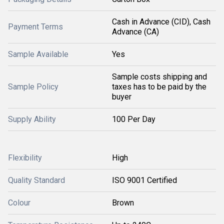
Cash in Advance (CID), Cash
Payment Terms
Advance (CA)
Sample Available
Yes
Sample costs shipping and
Sample Policy
taxes has to be paid by the
buyer
Supply Ability
100 Per Day
Flexibility
High
Quality Standard
ISO 9001 Certified
Colour
Brown