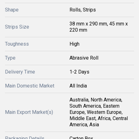
Shape
Rolls, Strips
38 mm x 290 mm, 45 mm x
Strips Size
220 mm
Toughness
High
Type
Abrasive Roll
Delivery Time
1-2 Days
Main Domestic Market
All India
Australia, North America,
South America, Eastern
Main Export Market(s)
Europe, Western Europe,
Middle East, Africa, Central
America, Asia
Packaging Details
Carton Box