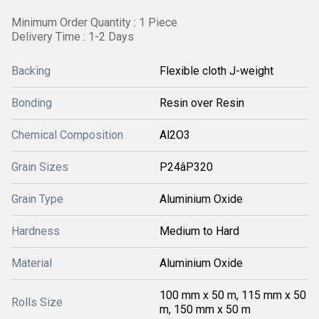
Minimum Order Quantity : 1 Piece
Delivery Time : 1-2 Days
Backing
Flexible cloth J-weight
Bonding
Resin over Resin
Chemical Composition
Al2O3
Grain Sizes
P24âP320
Grain Type
Aluminium Oxide
Hardness
Medium to Hard
Material
Aluminium Oxide
100 mm x 50 m, 115 mm x 50
Rolls Size
m, 150 mm x 50 m