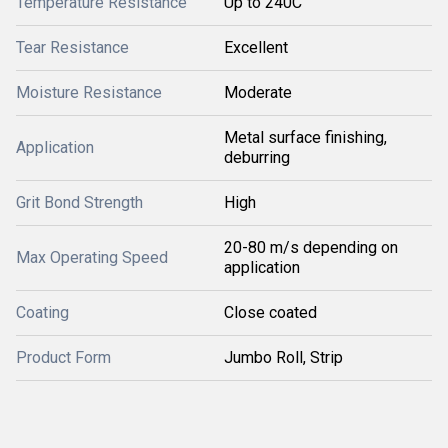
Temperature Resistance
Up to 240C
Tear Resistance
Excellent
Moisture Resistance
Moderate
Metal surface finishing,
Application
deburring
Grit Bond Strength
High
20-80 m/s depending on
Max Operating Speed
application
Coating
Close coated
Product Form
Jumbo Roll, Strip