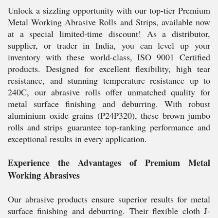
Unlock a sizzling opportunity with our top-tier Premium
Metal Working Abrasive Rolls and Strips, available now
at a special limited-time discount! As a distributor,
supplier, or trader in India, you can level up your
inventory with these world-class, ISO 9001 Certified
products. Designed for excellent flexibility, high tear
resistance, and stunning temperature resistance up to
240C, our abrasive rolls offer unmatched quality for
metal surface finishing and deburring. With robust
aluminium oxide grains (P24P320), these brown jumbo
rolls and strips guarantee top-ranking performance and
exceptional results in every application.
Experience the Advantages of Premium Metal
Working Abrasives
Our abrasive products ensure superior results for metal
surface finishing and deburring. Their flexible cloth J-