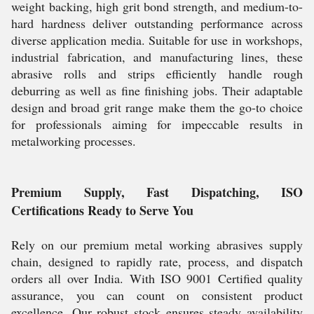
weight backing, high grit bond strength, and medium-to-
hard hardness deliver outstanding performance across
diverse application media. Suitable for use in workshops,
industrial fabrication, and manufacturing lines, these
abrasive rolls and strips efficiently handle rough
deburring as well as fine finishing jobs. Their adaptable
design and broad grit range make them the go-to choice
for professionals aiming for impeccable results in
metalworking processes.
Premium Supply, Fast Dispatching, ISO
Certifications Ready to Serve You
Rely on our premium metal working abrasives supply
chain, designed to rapidly rate, process, and dispatch
orders all over India. With ISO 9001 Certified quality
assurance, you can count on consistent product
excellence. Our robust stock ensures steady availability