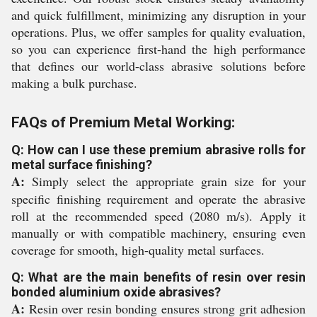
and quick fulfillment, minimizing any disruption in your
operations. Plus, we offer samples for quality evaluation,
so you can experience first-hand the high performance
that defines our world-class abrasive solutions before
making a bulk purchase.
FAQs of Premium Metal Working:
Q: How can I use these premium abrasive rolls for
metal surface finishing?
A:
Simply select the appropriate grain size for your
specific finishing requirement and operate the abrasive
roll at the recommended speed (2080 m/s). Apply it
manually or with compatible machinery, ensuring even
coverage for smooth, high-quality metal surfaces.
Q: What are the main benefits of resin over resin
bonded aluminium oxide abrasives?
A:
Resin over resin bonding ensures strong grit adhesion