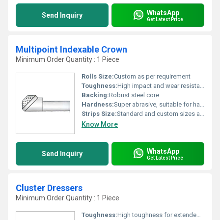
WhatsApp
Send Inquiry
Get Latest Price
Multipoint Indexable Crown
Minimum Order Quantity : 1 Piece
Rolls Size:
Custom as per requirement
Toughness:
High impact and wear resistance
Backing:
Robust steel core
Hardness:
Super abrasive, suitable for hard materials
Strips Size:
Standard and custom sizes available
Know More
WhatsApp
Send Inquiry
Get Latest Price
Cluster Dressers
Minimum Order Quantity : 1 Piece
Toughness:
High toughness for extended tool life