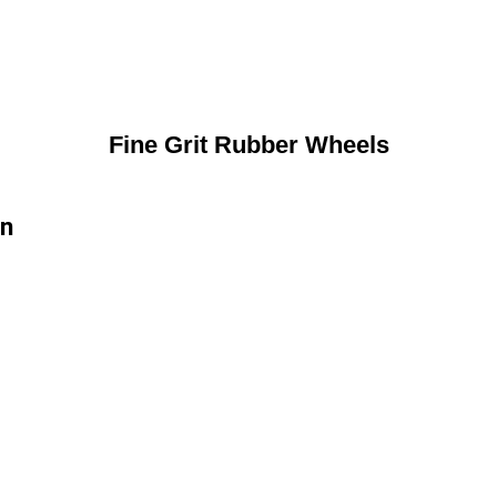
Fine Grit Rubber Wheels
on