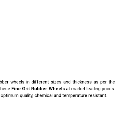
ber wheels in different sizes and thickness as per the
 these
Fine Grit Rubber Wheels
at market leading prices.
g, optimum quality, chemical and temperature resistant.