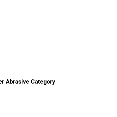
er Abrasive Category