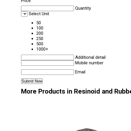
Price:
Quantity
Select Unit
50
100
200
250
500
1000+
Additional detail
Mobile number
Email
More Products in Resinoid and Rubb