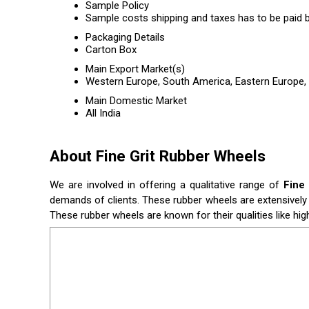
Sample Policy
Sample costs shipping and taxes has to be paid b
Packaging Details
Carton Box
Main Export Market(s)
Western Europe, South America, Eastern Europe, C
Main Domestic Market
All India
About Fine Grit Rubber Wheels
We are involved in offering a qualitative range of
Fine
demands of clients. These rubber wheels are extensively 
These rubber wheels are known for their qualities like hig