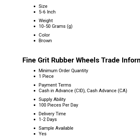
Size
5-6 Inch
Weight
10-50 Grams (g)
Color
Brown
Fine Grit Rubber Wheels Trade Infor
Minimum Order Quantity
1 Piece
Payment Terms
Cash in Advance (CID), Cash Advance (CA)
Supply Ability
100 Pieces Per Day
Delivery Time
1-2 Days
Sample Available
Yes