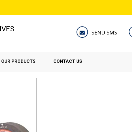
IVES
OUR PRODUCTS
CONTACT US