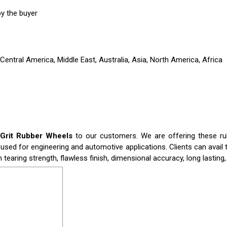
y the buyer
entral America, Middle East, Australia, Asia, North America, Africa
 Grit Rubber Wheels
to our customers. We are offering these rub
used for engineering and automotive applications. Clients can avail
h tearing strength, flawless finish, dimensional accuracy, long lastin