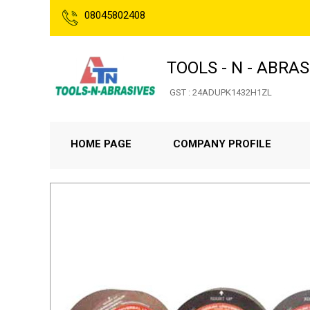
08045802408
TOOLS - N - ABRAS
GST : 24ADUPK1432H1ZL
HOME PAGE
COMPANY PROFILE