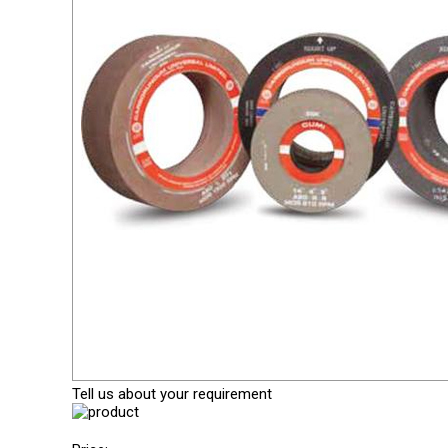
Tell us about your requirement