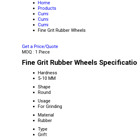
Home
Products
Cumi
Cumi
Cumi
Fine Grit Rubber Wheels
Get a Price/Quote
MOQ :
1 Piece
Fine Grit Rubber Wheels Specificati
Hardness
5-10 MM
Shape
Round
Usage
For Grinding
Material
Rubber
Type
Grift