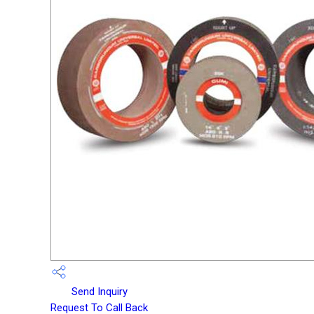
Send Inquiry
Request To Call Back