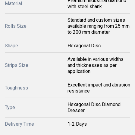
Premium industrial diamond
Material
with steel shank
Standard and custom sizes
Rolls Size
available ranging from 25 mm
to 200 mm diameter
Shape
Hexagonal Disc
Available in various widths
Strips Size
and thicknesses as per
application
Excellent impact and abrasion
Toughness
resistance
Hexagonal Disc Diamond
Type
Dresser
Delivery Time
1-2 Days