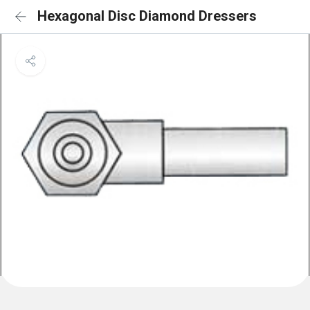
Hexagonal Disc Diamond Dressers