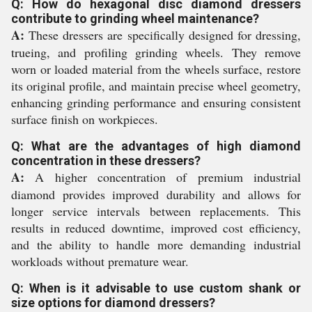
Q: How do hexagonal disc diamond dressers
contribute to grinding wheel maintenance?
A:
These dressers are specifically designed for dressing,
trueing, and profiling grinding wheels. They remove
worn or loaded material from the wheels surface, restore
its original profile, and maintain precise wheel geometry,
enhancing grinding performance and ensuring consistent
surface finish on workpieces.
Q: What are the advantages of high diamond
concentration in these dressers?
A:
A higher concentration of premium industrial
diamond provides improved durability and allows for
longer service intervals between replacements. This
results in reduced downtime, improved cost efficiency,
and the ability to handle more demanding industrial
workloads without premature wear.
Q: When is it advisable to use custom shank or
size options for diamond dressers?