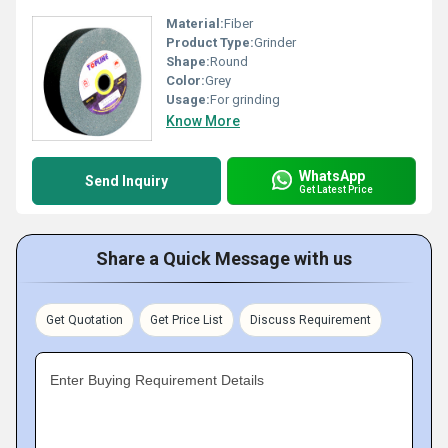
Material:
Fiber
Product Type:
Grinder
Shape:
Round
Color:
Grey
Usage:
For grinding
Know More
WhatsApp
Send Inquiry
Get Latest Price
Share a Quick Message with us
Get Quotation
Get Price List
Discuss Requirement
Enter Buying Requirement Details