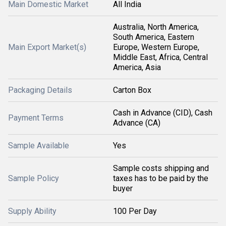
Main Domestic Market
All India
Australia, North America,
South America, Eastern
Main Export Market(s)
Europe, Western Europe,
Middle East, Africa, Central
America, Asia
Packaging Details
Carton Box
Cash in Advance (CID), Cash
Payment Terms
Advance (CA)
Sample Available
Yes
Sample costs shipping and
Sample Policy
taxes has to be paid by the
buyer
Supply Ability
100 Per Day