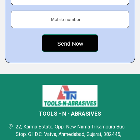
Mobile number
TOOLS - N - ABRASIVES
22, Karma Estate, Opp. New Nirma Trikampura Bus.
Stop. G.I.D.C. Vatva, Ahmedabad, Gujarat, 382445,