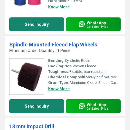
Hardness:
5-10 MM
Know More
WhatsApp
Send Inquiry
Get Latest Price
Spindle Mounted Fleece Flap Wheels
Minimum Order Quantity : 1 Piece
Bonding:
Synthetic Resin
Backing:
Non-Woven Fleece
Toughness:
Flexible, tear resistant
Chemical Composition:
Nylon fiber, resin, abrasive grains
Grain Type:
Aluminum Oxide, Silicon Carbide
Know More
WhatsApp
Send Inquiry
Get Latest Price
13 mm Impact Drill