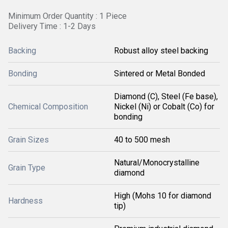
Minimum Order Quantity : 1 Piece
Delivery Time : 1-2 Days
Backing
Robust alloy steel backing
Bonding
Sintered or Metal Bonded
Diamond (C), Steel (Fe base),
Chemical Composition
Nickel (Ni) or Cobalt (Co) for
bonding
Grain Sizes
40 to 500 mesh
Natural/Monocrystalline
Grain Type
diamond
High (Mohs 10 for diamond
Hardness
tip)