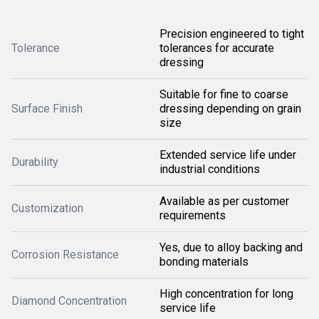
Precision engineered to tight
Tolerance
tolerances for accurate
dressing
Suitable for fine to coarse
Surface Finish
dressing depending on grain
size
Extended service life under
Durability
industrial conditions
Available as per customer
Customization
requirements
Yes, due to alloy backing and
Corrosion Resistance
bonding materials
High concentration for long
Diamond Concentration
service life