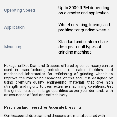
Up to 3000 RPM depending
Operating Speed
on diameter and application
Wheel dressing, trueing, and
Application
profiling for grinding wheels
Standard and custom shank
Mounting
designs for all types of
grinding machines
Hexagonal Disc Diamond Dressers offered by our company can be
used in manufacturing industries, restoration facilities, and
mechanical laboratories for refinishing of grinding wheels to
improve the machining capacities of this tool. It is designed by
using premium quality engineering materials that give high
strength and rigidity to bear extreme machining conditions. Get
this grinder dresser in large quantities as per your demands with
an assurance of fast and safe delivery.
Precision Engineered for Accurate Dressing
Our hexagonal disc diamond dressers are manufactured with