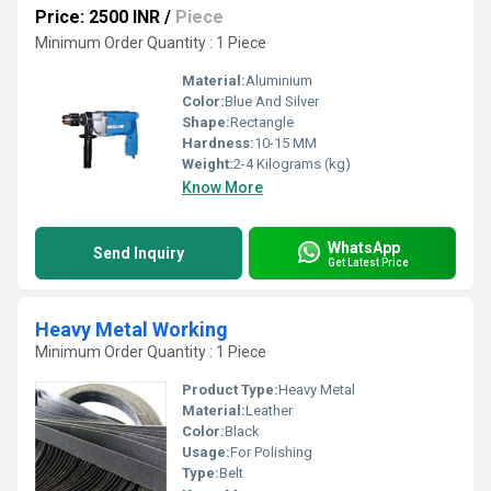
Price: 2500 INR
/
Piece
Minimum Order Quantity : 1 Piece
Material:
Aluminium
Color:
Blue And Silver
Shape:
Rectangle
Hardness:
10-15 MM
Weight:
2-4 Kilograms (kg)
Know More
WhatsApp
Send Inquiry
Get Latest Price
Heavy Metal Working
Minimum Order Quantity : 1 Piece
Product Type:
Heavy Metal
Material:
Leather
Color:
Black
Usage:
For Polishing
Type:
Belt