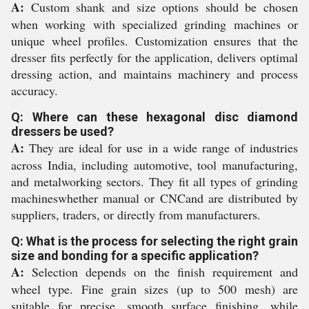
A:
Custom shank and size options should be chosen
when working with specialized grinding machines or
unique wheel profiles. Customization ensures that the
dresser fits perfectly for the application, delivers optimal
dressing action, and maintains machinery and process
accuracy.
Q: Where can these hexagonal disc diamond
dressers be used?
A:
They are ideal for use in a wide range of industries
across India, including automotive, tool manufacturing,
and metalworking sectors. They fit all types of grinding
machineswhether manual or CNCand are distributed by
suppliers, traders, or directly from manufacturers.
Q: What is the process for selecting the right grain
size and bonding for a specific application?
A:
Selection depends on the finish requirement and
wheel type. Fine grain sizes (up to 500 mesh) are
suitable for precise, smooth surface finishing, while