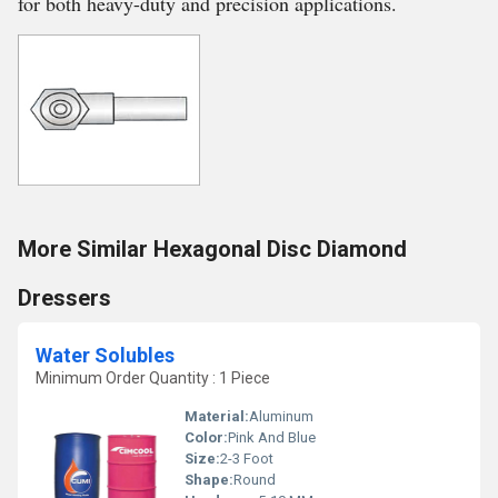
for both heavy-duty and precision applications.
More Similar Hexagonal Disc Diamond
Dressers
Water Solubles
Minimum Order Quantity : 1 Piece
Material:
Aluminum
Color:
Pink And Blue
Size:
2-3 Foot
Shape:
Round