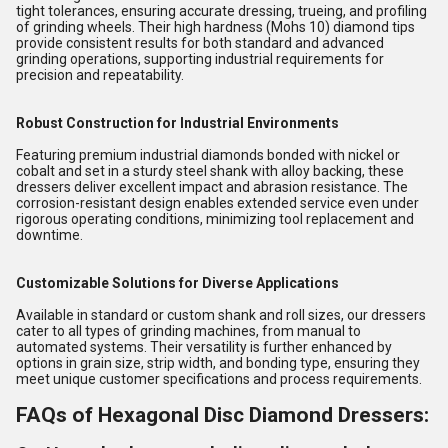
tight tolerances, ensuring accurate dressing, trueing, and profiling
of grinding wheels. Their high hardness (Mohs 10) diamond tips
provide consistent results for both standard and advanced
grinding operations, supporting industrial requirements for
precision and repeatability.
Robust Construction for Industrial Environments
Featuring premium industrial diamonds bonded with nickel or
cobalt and set in a sturdy steel shank with alloy backing, these
dressers deliver excellent impact and abrasion resistance. The
corrosion-resistant design enables extended service even under
rigorous operating conditions, minimizing tool replacement and
downtime.
Customizable Solutions for Diverse Applications
Available in standard or custom shank and roll sizes, our dressers
cater to all types of grinding machines, from manual to
automated systems. Their versatility is further enhanced by
options in grain size, strip width, and bonding type, ensuring they
meet unique customer specifications and process requirements.
FAQs of Hexagonal Disc Diamond Dressers: