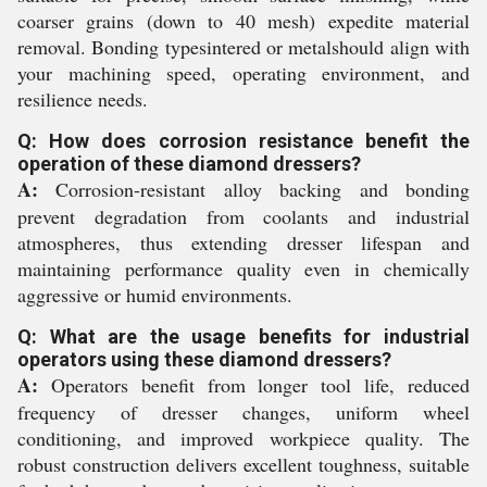
coarser grains (down to 40 mesh) expedite material
removal. Bonding typesintered or metalshould align with
your machining speed, operating environment, and
resilience needs.
Q: How does corrosion resistance benefit the
operation of these diamond dressers?
A:
Corrosion-resistant alloy backing and bonding
prevent degradation from coolants and industrial
atmospheres, thus extending dresser lifespan and
maintaining performance quality even in chemically
aggressive or humid environments.
Q: What are the usage benefits for industrial
operators using these diamond dressers?
A:
Operators benefit from longer tool life, reduced
frequency of dresser changes, uniform wheel
conditioning, and improved workpiece quality. The
robust construction delivers excellent toughness, suitable