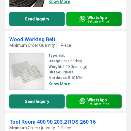
Know More
WhatsApp
Send Inquiry
Get Latest Price
Wood Working Belt
Minimum Order Quantity : 1 Piece
Type:
Belt
Usage:
For Grinding
Weight:
5-10 Grams (g)
Shape:
Square
Hardness:
5-10 MM
Know More
WhatsApp
Send Inquiry
Get Latest Price
Tool Room 400 90 203.2 ROS 260 16
Minimum Order Quantity : 1 Piece